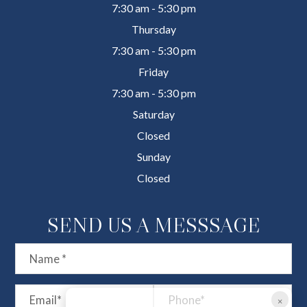
7:30 am - 5:30 pm
Thursday
7:30 am - 5:30 pm
Friday
7:30 am - 5:30 pm
Saturday
Closed
Sunday
Closed
SEND US A MESSSAGE
×