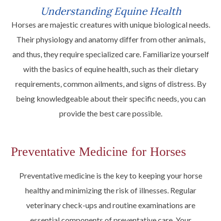
Understanding Equine Health
Horses are majestic creatures with unique biological needs.
Their physiology and anatomy differ from other animals,
and thus, they require specialized care. Familiarize yourself
with the basics of equine health, such as their dietary
requirements, common ailments, and signs of distress. By
being knowledgeable about their specific needs, you can
provide the best care possible.
Preventative Medicine for Horses
Preventative medicine is the key to keeping your horse
healthy and minimizing the risk of illnesses. Regular
veterinary check-ups and routine examinations are
essential components of preventative care. Your