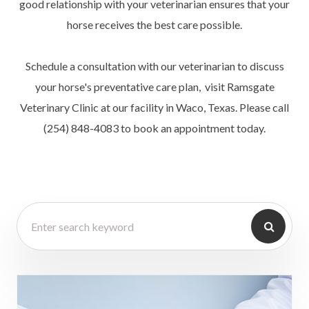
good relationship with your veterinarian ensures that your
horse receives the best care possible.
Schedule a consultation with our veterinarian to discuss
your horse's preventative care plan, visit Ramsgate
Veterinary Clinic at our facility in Waco, Texas. Please call
(254) 848-4083 to book an appointment today.