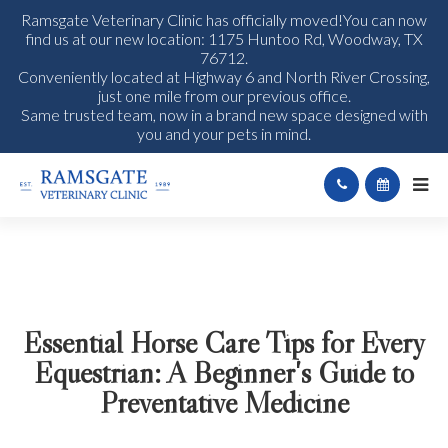
Ramsgate Veterinary Clinic has officially moved!You can now
find us at our new location: 1175 Huntoo Rd, Woodway, TX
76712.
Conveniently located at Highway 6 and North River Crossing,
just one mile from our previous office.
Same trusted team, now in a brand new space designed with
you and your pets in mind.
Essential Horse Care Tips for Every
Equestrian: A Beginner's Guide to
Preventative Medicine