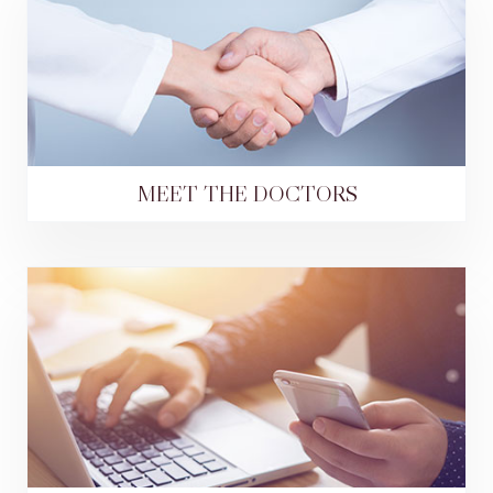
MEET THE DOCTORS