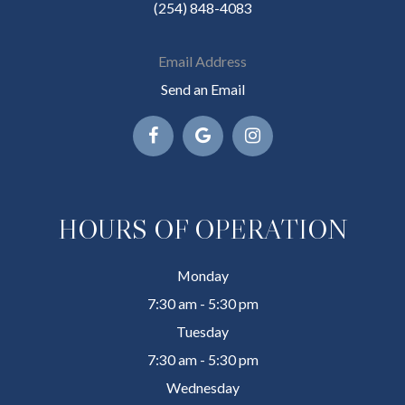
(254) 848-4083
Email Address
Send an Email
HOURS OF OPERATION
Monday
7:30 am - 5:30 pm
Tuesday
7:30 am - 5:30 pm
Wednesday