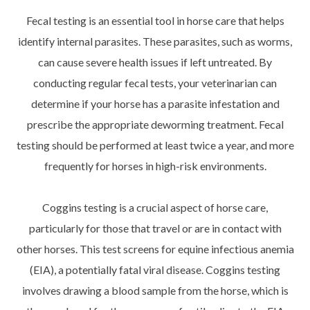
Fecal testing is an essential tool in horse care that helps
identify internal parasites. These parasites, such as worms,
can cause severe health issues if left untreated. By
conducting regular fecal tests, your veterinarian can
determine if your horse has a parasite infestation and
prescribe the appropriate deworming treatment. Fecal
testing should be performed at least twice a year, and more
frequently for horses in high-risk environments.
Coggins testing is a crucial aspect of horse care,
particularly for those that travel or are in contact with
other horses. This test screens for equine infectious anemia
(EIA), a potentially fatal viral disease. Coggins testing
involves drawing a blood sample from the horse, which is