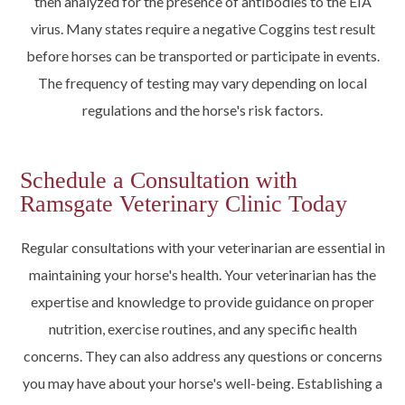
then analyzed for the presence of antibodies to the EIA
virus. Many states require a negative Coggins test result
before horses can be transported or participate in events.
The frequency of testing may vary depending on local
regulations and the horse's risk factors.
Schedule a Consultation with
Ramsgate Veterinary Clinic Today
Regular consultations with your veterinarian are essential in
maintaining your horse's health. Your veterinarian has the
expertise and knowledge to provide guidance on proper
nutrition, exercise routines, and any specific health
concerns. They can also address any questions or concerns
you may have about your horse's well-being. Establishing a