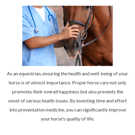
As an equestrian, ensuring the health and well-being of your
horse is of utmost importance. Proper horse care not only
promotes their overall happiness but also prevents the
onset of various health issues. By investing time and effort
into preventative medicine, you can significantly improve
your horse's quality of life.