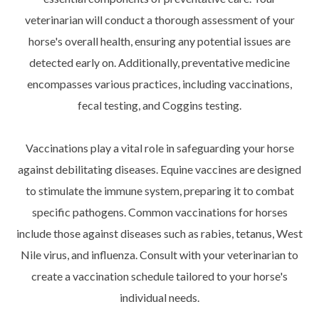
veterinarian will conduct a thorough assessment of your
horse's overall health, ensuring any potential issues are
detected early on. Additionally, preventative medicine
encompasses various practices, including vaccinations,
fecal testing, and Coggins testing.
Vaccinations play a vital role in safeguarding your horse
against debilitating diseases. Equine vaccines are designed
to stimulate the immune system, preparing it to combat
specific pathogens. Common vaccinations for horses
include those against diseases such as rabies, tetanus, West
Nile virus, and influenza. Consult with your veterinarian to
create a vaccination schedule tailored to your horse's
individual needs.