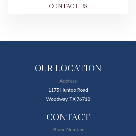
CONTACT US
OUR LOCATION
Address
1175 Huntoo Road
Woodway, TX 76712
CONTACT
Phone Number