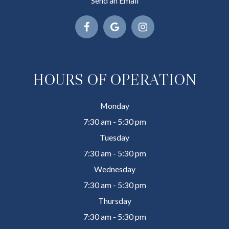
Send an Email
HOURS OF OPERATION
Monday
7:30 am - 5:30 pm
Tuesday
7:30 am - 5:30 pm
Wednesday
7:30 am - 5:30 pm
Thursday
7:30 am - 5:30 pm