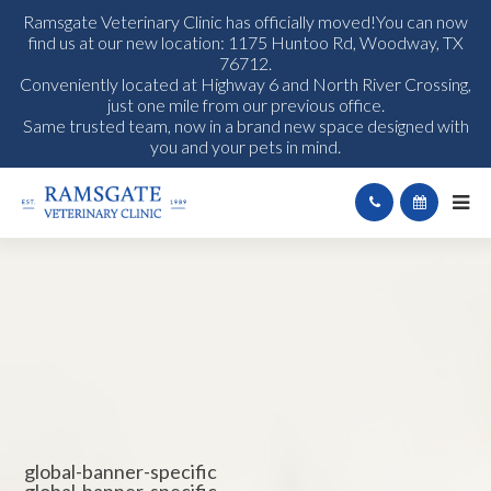
Ramsgate Veterinary Clinic has officially moved!You can now
find us at our new location: 1175 Huntoo Rd, Woodway, TX
76712.
Conveniently located at Highway 6 and North River Crossing,
just one mile from our previous office.
Same trusted team, now in a brand new space designed with
you and your pets in mind.
global-banner-specific
global-banner-specific