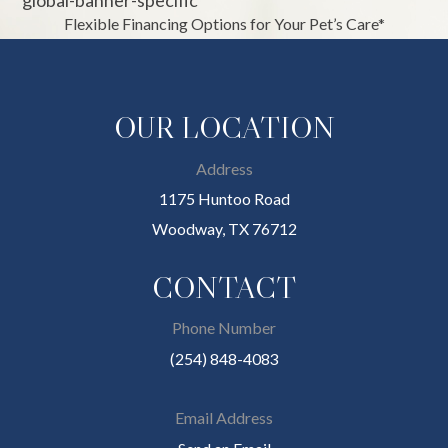
Flexible Financing Options for Your Pet’s Care*
OUR LOCATION
Address
1175 Huntoo Road
Woodway, TX 76712
CONTACT
Phone Number
(254) 848-4083
Email Address