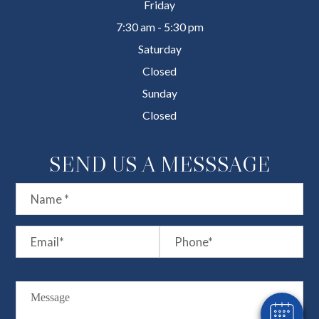
Friday
7:30 am - 5:30 pm
Saturday
Closed
Sunday
Closed
SEND US A MESSSAGE
×
Hi! Click me to book an appointment
Powered By